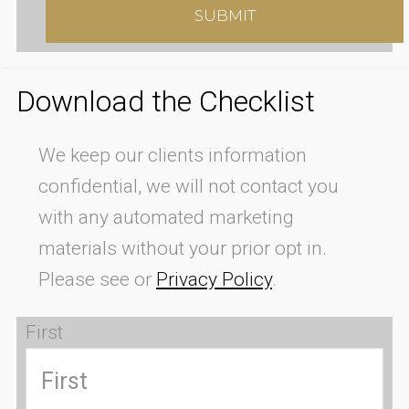
Download the Checklist
We keep our clients information
confidential, we will not contact you
with any automated marketing
materials without your prior opt in.
Please see or
Privacy Policy
.
First