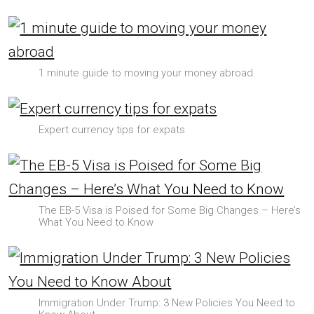
1 minute guide to moving your money abroad
Expert currency tips for expats
The EB-5 Visa is Poised for Some Big Changes – Here’s
What You Need to Know
Immigration Under Trump: 3 New Policies You Need to