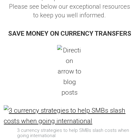
Please see below our exceptional resources
to keep you well informed.
SAVE MONEY ON CURRENCY TRANSFERS
3 currency strategies to help SMBs slash costs when
going international