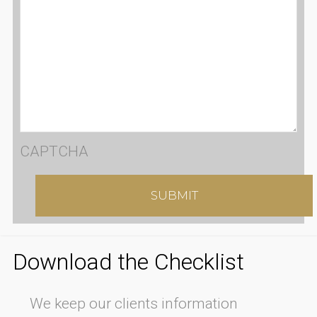
CAPTCHA
Download the Checklist
We keep our clients information