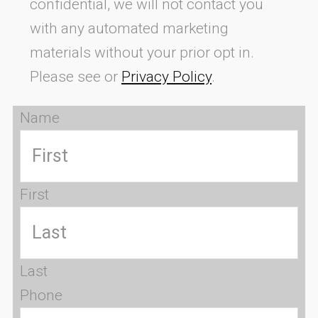
confidential, we will not contact you
with any automated marketing
materials without your prior opt in.
Please see or
Privacy Policy
.
Name
First
Last
Phone