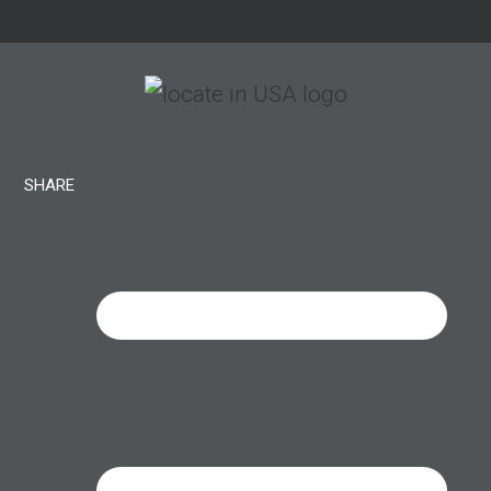
SHARE