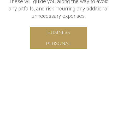
These will guide you along the way to avoid
any pitfalls, and risk incurring any additional
unnecessary expenses.
BUSINESS
PERSONAL