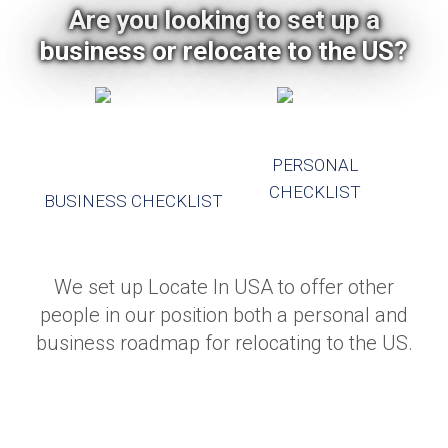
Are you looking to set up a
business or relocate to the US?
PERSONAL
CHECKLIST
BUSINESS CHECKLIST
We set up Locate In USA to offer other
people in our position both a personal and
business roadmap for relocating to the US.