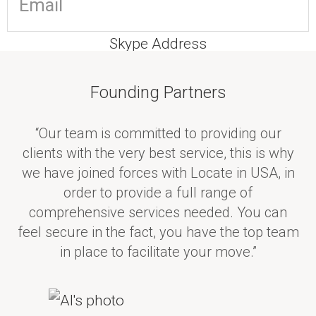
Skype Address
Founding Partners
“Our team is committed to providing our
I'd like some information on...
clients with the very best service, this is why
Real Estate
we have joined forces with Locate in USA, in
Immigration/Visa's
order to provide a full range of
International Currency
comprehensive services needed. You can
feel secure in the fact, you have the top team
Accountancy
in place to facilitate your move.”
Insurance
Financial Advice
Pension Advice