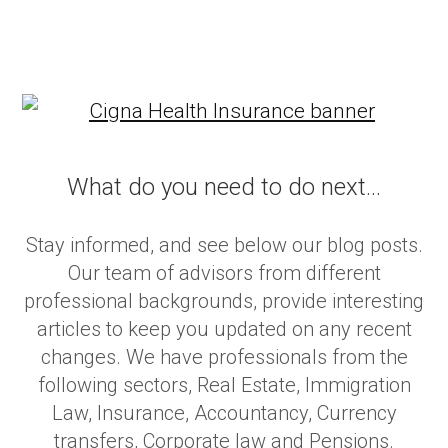
What do you need to do next...
Stay informed, and see below our blog posts.
Our team of advisors from different
professional backgrounds, provide interesting
articles to keep you updated on any recent
changes. We have professionals from the
following sectors, Real Estate, Immigration
Law, Insurance, Accountancy, Currency
transfers, Corporate law and Pensions.