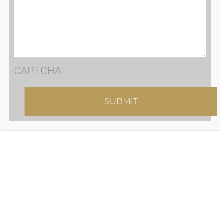
CAPTCHA