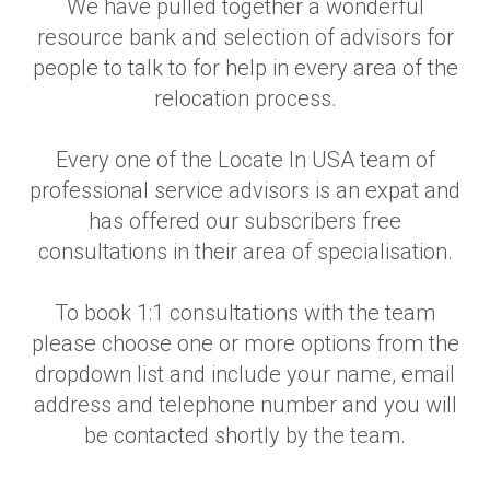
We have pulled together a wonderful
resource bank and selection of advisors for
people to talk to for help in every area of the
relocation process.
Every one of the Locate In USA team of
professional service advisors is an expat and
has offered our subscribers free
consultations in their area of specialisation.
To book 1:1 consultations with the team
please choose one or more options from the
dropdown list and include your name, email
address and telephone number and you will
be contacted shortly by the team.