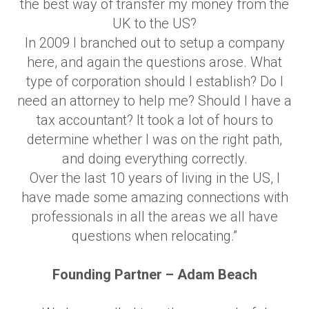
the best way of transfer my money from the
UK to the US?
In 2009 I branched out to setup a company
here, and again the questions arose. What
type of corporation should I establish? Do I
need an attorney to help me? Should I have a
tax accountant? It took a lot of hours to
determine whether I was on the right path,
and doing everything correctly.
Over the last 10 years of living in the US, I
have made some amazing connections with
professionals in all the areas we all have
questions when relocating.”
Founding Partner – Adam Beach