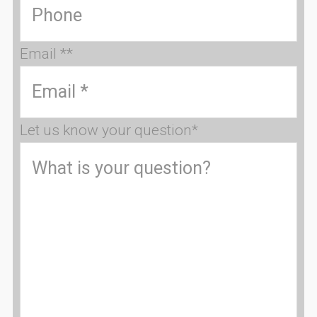
Email *
*
Let us know your question
*