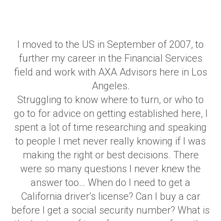
I moved to the US in September of 2007, to
further my career in the Financial Services
field and work with AXA Advisors here in Los
Angeles.
Struggling to know where to turn, or who to
go to for advice on getting established here, I
spent a lot of time researching and speaking
to people I met never really knowing if I was
making the right or best decisions. There
were so many questions I never knew the
answer too… When do I need to get a
California driver’s license? Can I buy a car
before I get a social security number? What is