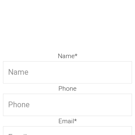
Our team is committed
Contact us to arrange your FREE 15 minutes consultation
call
Name
*
Phone
Email
*