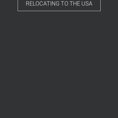
RELOCATING TO THE USA