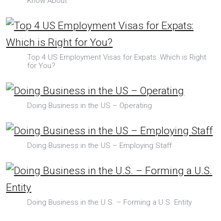
Know About
Top 4 US Employment Visas for Expats: Which is Right
for You?
Doing Business in the US – Operating
Doing Business in the US – Employing Staff
Doing Business in the U.S. – Forming a U.S. Entity