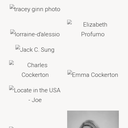
Legal Advice
CAPTCHA