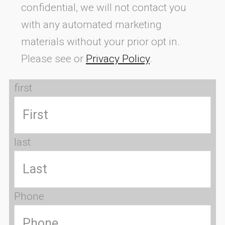
confidential, we will not contact you
with any automated marketing
materials without your prior opt in.
Please see or
Privacy Policy
.
first
last
Phone