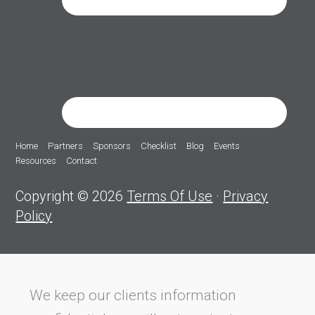
Home
Partners
Sponsors
Checklist
Blog
Events
Resources
Contact
Copyright © 2026
Terms Of Use
·
Privacy
Policy
We keep our clients information