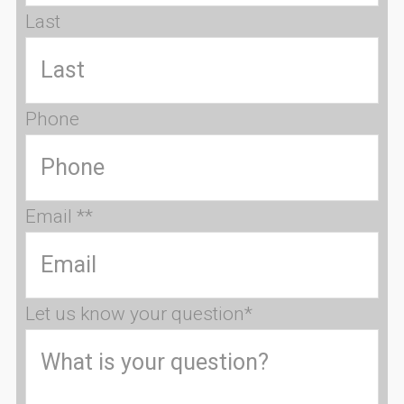
Last
Phone
Email *
*
Let us know your question
*