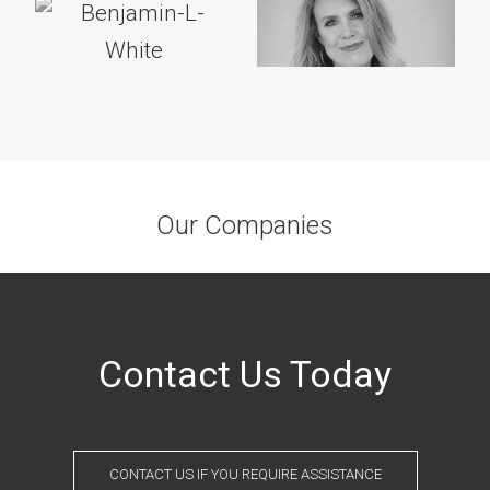
Our Companies
Contact Us Today
CONTACT US IF YOU REQUIRE ASSISTANCE