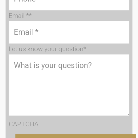
Email *
*
Let us know your question
*
CAPTCHA