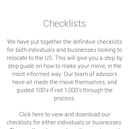
Checklists
We have put together the definitive checklists
for both individuals and businesses looking to
relocate to the US. This will give you a step by
step guide on how to make your move, in the
most informed way. Our team of advisors
have all made the move themselves, and
guided 100’s if not 1,000’s through the
process.
Click here to view and download our
checklists for either individuals or businesses.