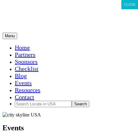
CLOSE
CLOSE
CLOSE
Menu
Home
Partners
Sponsors
Checklist
Blog
Events
Resources
Contact
Events