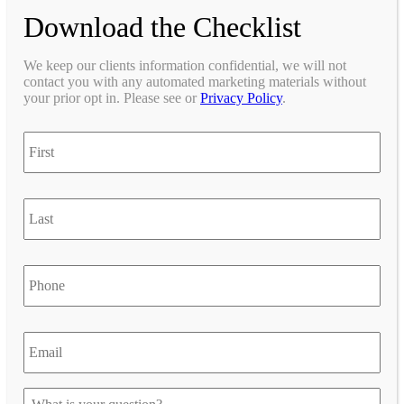
Download the Checklist
We keep our clients information confidential, we will not
contact you with any automated marketing materials without
your prior opt in. Please see or
Privacy Policy
.
First
Last
Phone
Email
*
*
Let