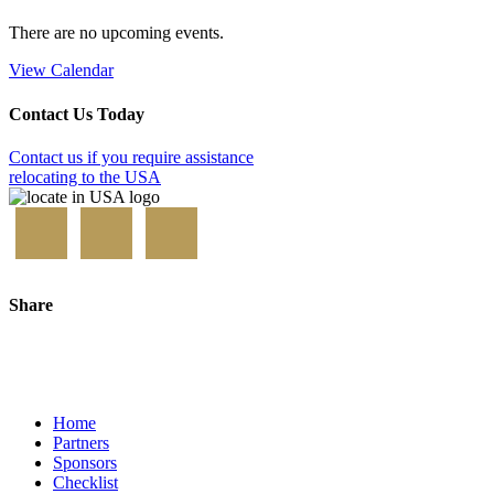
There are no upcoming events.
View Calendar
Contact Us Today
Contact us if you require assistance
relocating to the USA
Share
Home
Partners
Sponsors
Checklist