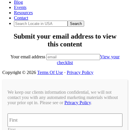
Blog
Events
Resources
Contact
Submit your email address to view
this content
Your email address
View your
checklist
Copyright © 2026
Terms Of Use
·
Privacy Policy
We keep our clients information confidential, we will not
contact you with any automated marketing materials without
your prior opt in. Please see or
Privacy Policy
.
Name
First