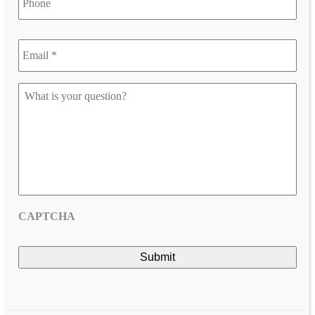
Email
*
*
Let
us
know
your
question
*
CAPTCHA