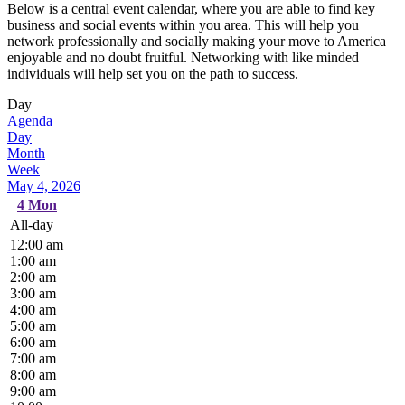
Below is a central event calendar, where you are able to find key
business and social events within you area. This will help you
network professionally and socially making your move to America
enjoyable and no doubt fruitful. Networking with like minded
individuals will help set you on the path to success.
Day
Agenda
Day
Month
Week
May 4, 2026
4
Mon
All-day
12:00 am
1:00 am
2:00 am
3:00 am
4:00 am
5:00 am
6:00 am
7:00 am
8:00 am
9:00 am