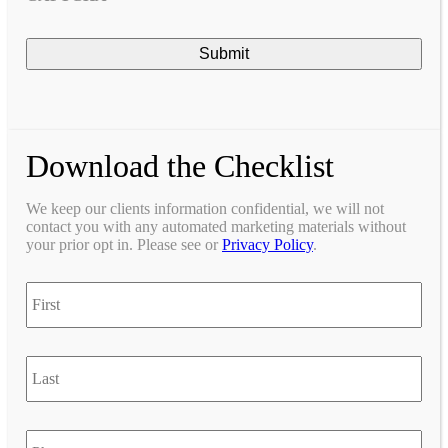
Download the Checklist
We keep our clients information confidential, we will not
contact you with any automated marketing materials without
your prior opt in. Please see or
Privacy Policy
.
first
last
Phone