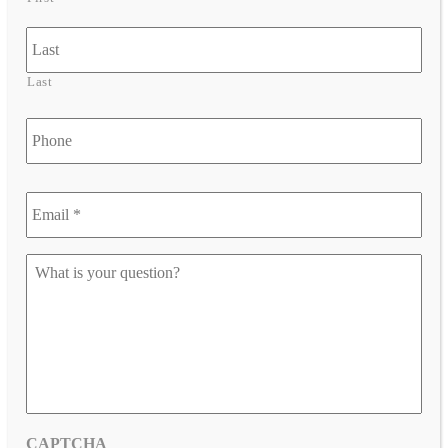
Last
Phone
Email
*
*
Let
us
know
your
question
*
CAPTCHA