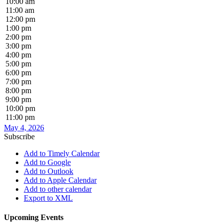
10:00 am
11:00 am
12:00 pm
1:00 pm
2:00 pm
3:00 pm
4:00 pm
5:00 pm
6:00 pm
7:00 pm
8:00 pm
9:00 pm
10:00 pm
11:00 pm
May 4, 2026
Subscribe
Add to Timely Calendar
Add to Google
Add to Outlook
Add to Apple Calendar
Add to other calendar
Export to XML
Upcoming Events