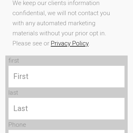
We keep our clients information
confidential, we will not contact you
with any automated marketing
materials without your prior opt in.
Please see or
Privacy Policy
.
first
last
Phone