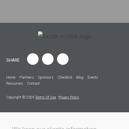
SHARE
Home
Partners
Sponsors
Checklist
Blog
Events
Resources
Contact
Copyright © 2026
Terms Of Use
·
Privacy Policy