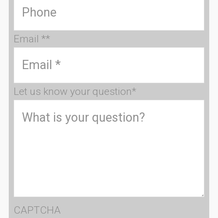
Email *
*
Let us know your question
*
CAPTCHA