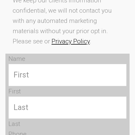
We keep our clients information
confidential, we will not contact you
with any automated marketing
materials without your prior opt in.
Please see or
Privacy Policy
.
Name
First
Last
Phone