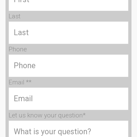
Last
Phone
Email *
*
Let us know your question
*