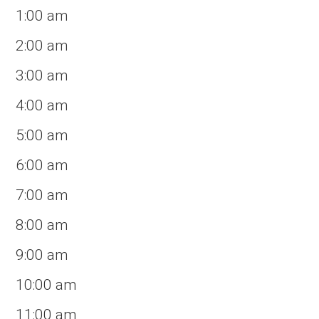
1:00 am
2:00 am
3:00 am
4:00 am
5:00 am
6:00 am
7:00 am
8:00 am
9:00 am
10:00 am
11:00 am