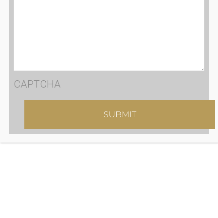
CAPTCHA