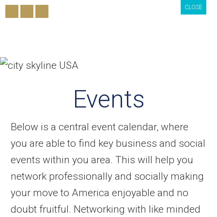
CLOSE
CLOSE
CLOSE
Events
Below is a central event calendar, where
you are able to find key business and social
events within you area. This will help you
network professionally and socially making
your move to America enjoyable and no
doubt fruitful. Networking with like minded