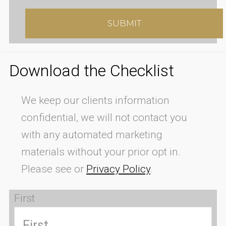
Download the Checklist
We keep our clients information
confidential, we will not contact you
with any automated marketing
materials without your prior opt in.
Please see or
Privacy Policy
.
First