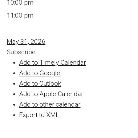
10:00 pm
11:00 pm
May 31, 2026
Subscribe
Add to Timely Calendar
Add to Google
Add to Outlook
Add to Apple Calendar
Add to other calendar
Export to XML