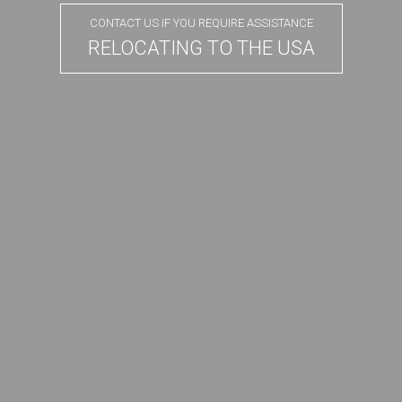
CONTACT US IF YOU REQUIRE ASSISTANCE
RELOCATING TO THE USA