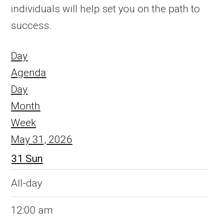
individuals will help set you on the path to
success.
Day
Agenda
Day
Month
Week
May 31, 2026
31
Sun
All-day
12:00 am