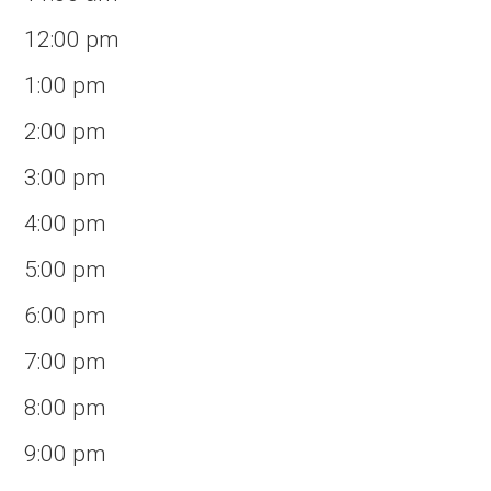
12:00 pm
1:00 pm
2:00 pm
3:00 pm
4:00 pm
5:00 pm
6:00 pm
7:00 pm
8:00 pm
9:00 pm