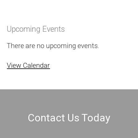
Upcoming Events
There are no upcoming events.
View Calendar
Contact Us Today