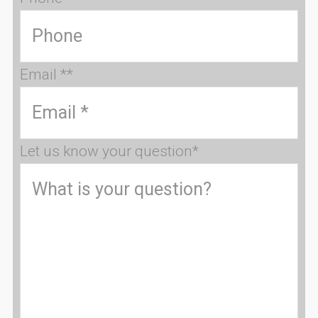
Email *
*
Let us know your question
*