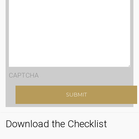
CAPTCHA
Download the Checklist