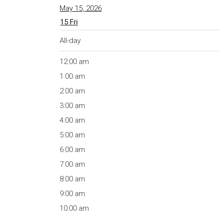
May 15, 2026
15
Fri
All-day
12:00 am
1:00 am
2:00 am
3:00 am
4:00 am
5:00 am
6:00 am
7:00 am
8:00 am
9:00 am
10:00 am