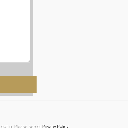
r opt in. Please see or
Privacy Policy
.