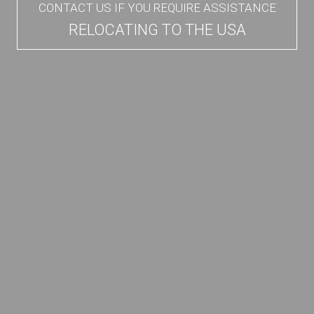
CONTACT US IF YOU REQUIRE ASSISTANCE
RELOCATING TO THE USA