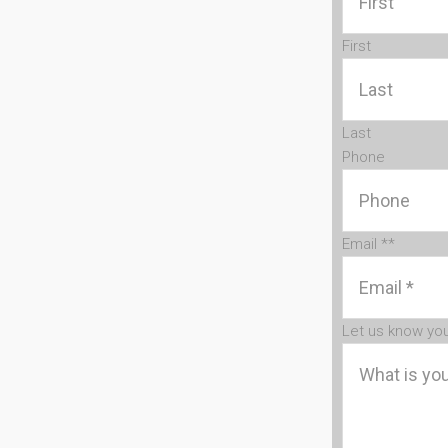
First
Last
Phone
Email *
*
Let us know yo