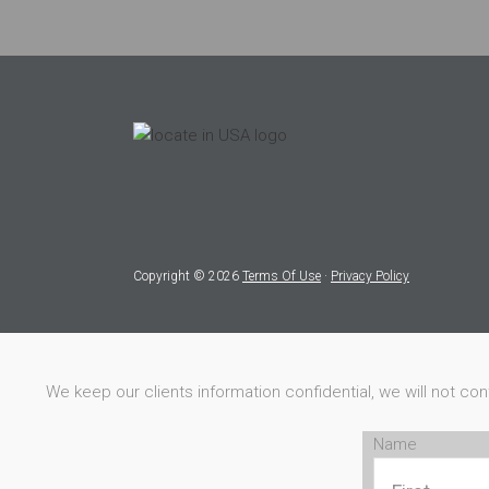
Copyright © 2026
Terms Of Use
·
Privacy Policy
We keep our clients information confidential, we will not co
Name