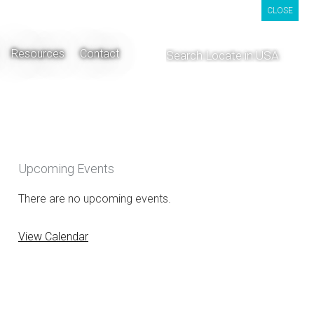
CLOSE
CLOSE
CLOSE
Resources
Contact
Upcoming Events
There are no upcoming events.
View Calendar