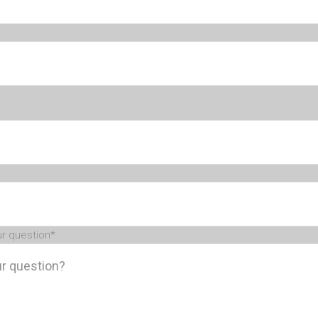
ur question
*