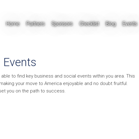
Home
Partners
Sponsors
Checklist
Blog
Events
Events
 able to find key business and social events within you area. This
y making your move to America enjoyable and no doubt fruitful.
 set you on the path to success.