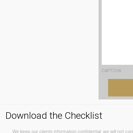
CAPTCHA
Download the Checklist
We keep our clients information confidential, we will not co