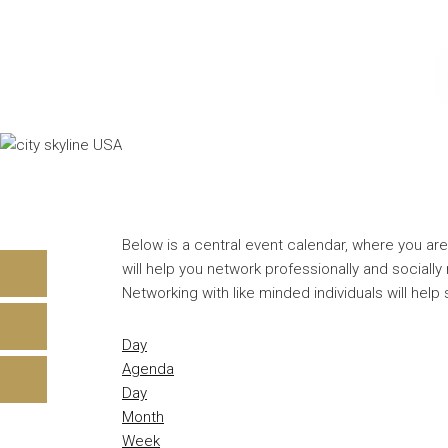
Below is a central event calendar, where you are
will help you network professionally and sociall
Networking with like minded individuals will help
Day
Agenda
Day
Month
Week