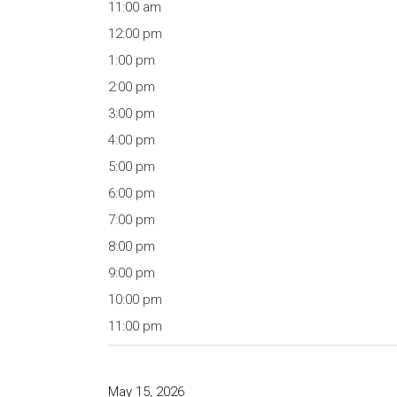
11:00 am
12:00 pm
1:00 pm
2:00 pm
3:00 pm
4:00 pm
5:00 pm
6:00 pm
7:00 pm
8:00 pm
9:00 pm
10:00 pm
11:00 pm
May 15, 2026