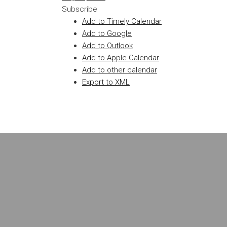
Subscribe
Add to Timely Calendar
Add to Google
Add to Outlook
Add to Apple Calendar
Add to other calendar
Export to XML