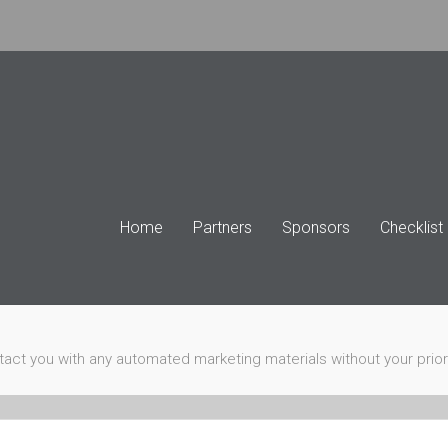
Home
Partners
Sponsors
Checklist
ntact you with any automated marketing materials without your prio