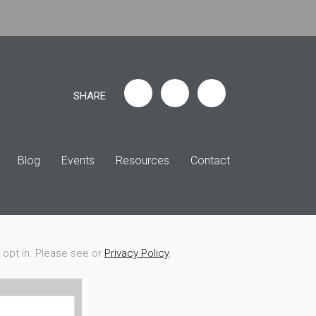
SHARE
Blog
Events
Resources
Contact
r opt in. Please see or
Privacy Policy
.