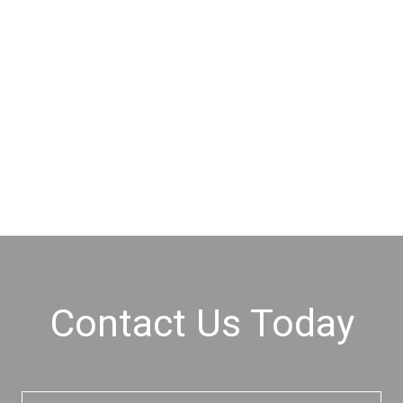
Contact Us Today