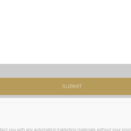
ntact you with any automated marketing materials without your prio