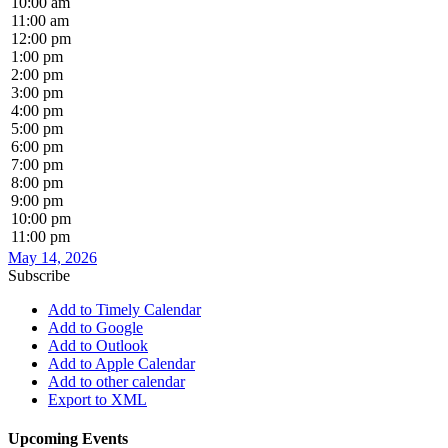
10:00 am
11:00 am
12:00 pm
1:00 pm
2:00 pm
3:00 pm
4:00 pm
5:00 pm
6:00 pm
7:00 pm
8:00 pm
9:00 pm
10:00 pm
11:00 pm
May 14, 2026
Subscribe
Add to Timely Calendar
Add to Google
Add to Outlook
Add to Apple Calendar
Add to other calendar
Export to XML
Upcoming Events