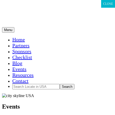
CLOSE
CLOSE
CLOSE
Menu
Home
Partners
Sponsors
Checklist
Blog
Events
Resources
Contact
Events