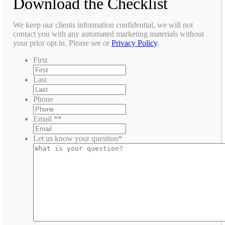
Download the Checklist
We keep our clients information confidential, we will not
contact you with any automated marketing materials without
your prior opt in. Please see or
Privacy Policy
.
First
Last
Phone
Email *
*
Let us know your question
*