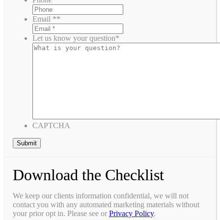
Email *
*
Let us know your question
*
CAPTCHA
Download the Checklist
We keep our clients information confidential, we will not
contact you with any automated marketing materials without
your prior opt in. Please see or
Privacy Policy
.