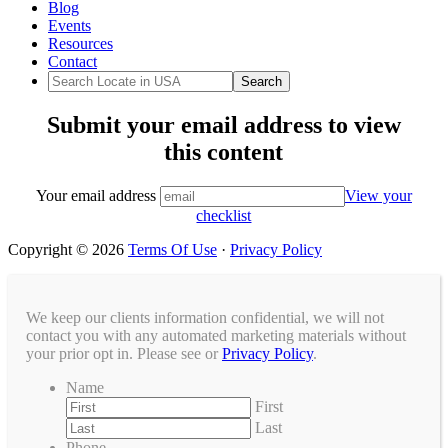
Blog
Events
Resources
Contact
Submit your email address to view
this content
Your email address
View your
checklist
Copyright © 2026
Terms Of Use
·
Privacy Policy
We keep our clients information confidential, we will not
contact you with any automated marketing materials without
your prior opt in. Please see or
Privacy Policy
.
Name
First
Last
Phone