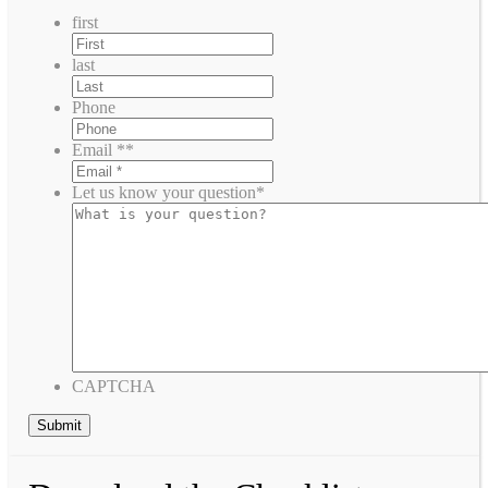
first
last
Phone
Email *
*
Let us know your question
*
CAPTCHA