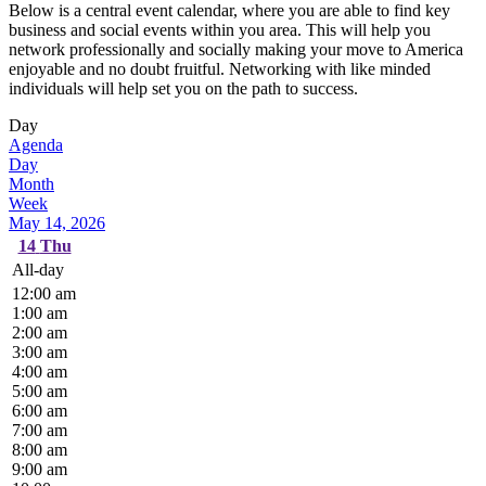
Below is a central event calendar, where you are able to find key
business and social events within you area. This will help you
network professionally and socially making your move to America
enjoyable and no doubt fruitful. Networking with like minded
individuals will help set you on the path to success.
Day
Agenda
Day
Month
Week
May 14, 2026
14
Thu
All-day
12:00 am
1:00 am
2:00 am
3:00 am
4:00 am
5:00 am
6:00 am
7:00 am
8:00 am
9:00 am