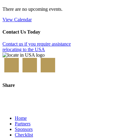
There are no upcoming events.
View Calendar
Contact Us Today
Contact us if you require assistance
relocating to the USA
Share
Home
Partners
Sponsors
Checklist