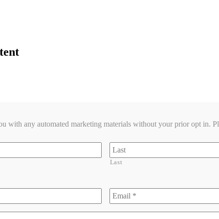
tent
you with any automated marketing materials without your prior opt in. P
Last
Email
*
*