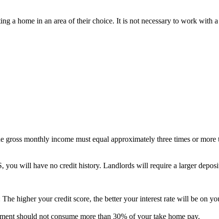
ting a home in an area of their choice. It is not necessary to work with 
he gross monthly income must equal approximately three times or more 
S, you will have no credit history. Landlords will require a larger deposi
The higher your credit score, the better your interest rate will be on 
ayment should not consume more than 30% of your take home pay.