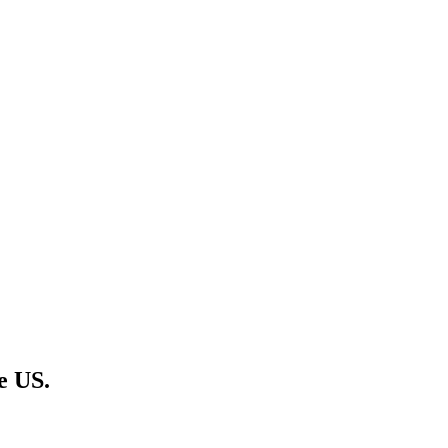
e US.