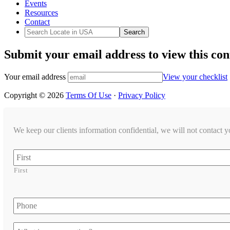
Events
Resources
Contact
Submit your email address to view this con
Your email address
View your checklist
Copyright © 2026
Terms Of Use
·
Privacy Policy
We keep our clients information confidential, we will not contact 
Name
First
Phone
Let