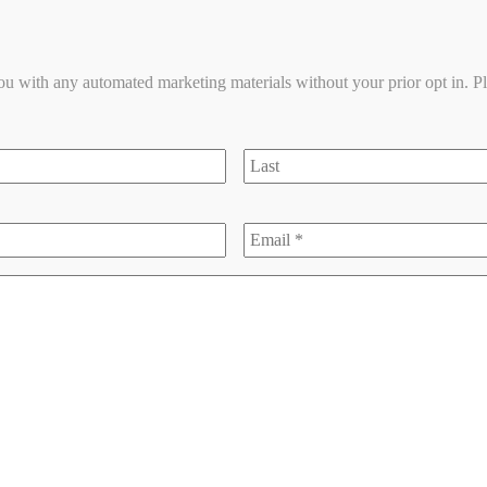
you with any automated marketing materials without your prior opt in. P
last
Email
*
*