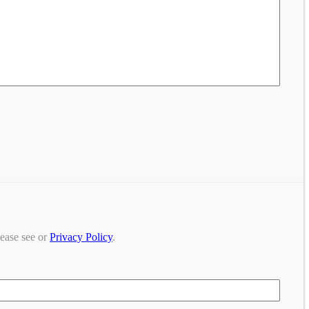
lease see or
Privacy Policy
.