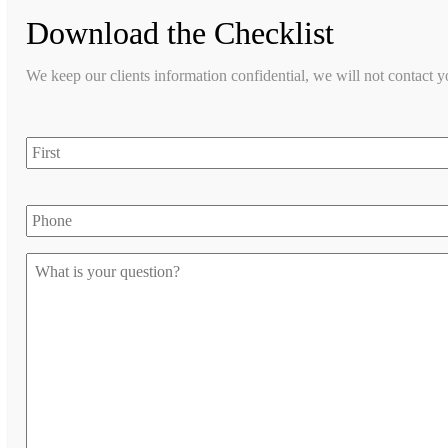
Download the Checklist
We keep our clients information confidential, we will not contact 
first
Phone
Let
us
know
your
question
*