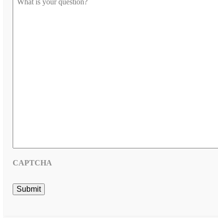
us
know
your
question
*
CAPTCHA