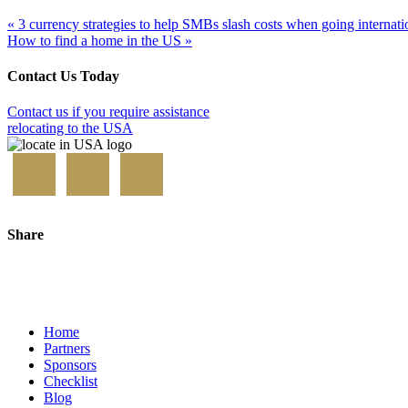
« 3 currency strategies to help SMBs slash costs when going internati
How to find a home in the US »
Contact Us Today
Contact us if you require assistance
relocating to the USA
Share
Home
Partners
Sponsors
Checklist
Blog