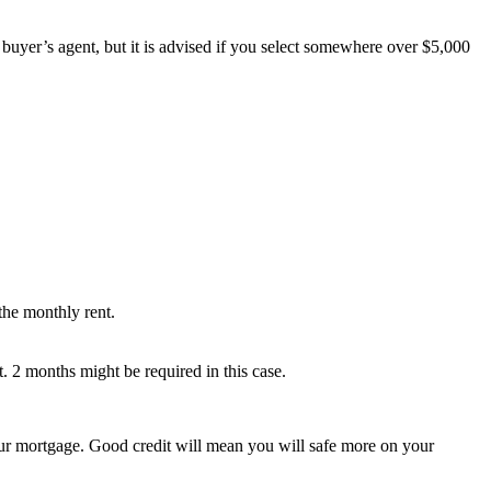
a buyer’s agent, but it is advised if you select somewhere over $5,000
the monthly rent.
t. 2 months might be required in this case.
your mortgage. Good credit will mean you will safe more on your