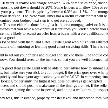
 – 10 years. A realtor will charge between 5-6% of the sales price, divide 
osit to put down should be 20%. Some lenders will allow 10% or even 
ake your payments. This is typically between 0.3% and 1.5% of the mort
your decision. The New York Times has a useful calculator that will h
mined your budget, next step is to get pre-approved.
r. This can either be done through a bank, or a mortgage advisor. It is b
ends that you have a pre-approval letter from you lender, before you st
are more likely to accept an offer from a buyer with a pre qualification le
ave a good
 lot of time with them, and a Real Estate agent who puts client satisfacti
culture of mentoring or learning good client servicing skills. There is 
rtant to set out your criteria and budget and stick to them. One should
know. You should research the market, so that you are well informed, wh
A good Real Estate agent will be able to best advise how to submit a goo
ess, but make sure you stick to your budget. If the price goes over wha
quickly and have your agent submit you offer ASAP. In competing situat
 looking for certainty, the highest bid, does not always get accepted.
cess and should push to make sure all the timings are met. If the seller 
ur lender, getting the home inspected, and doing a walk-through inspect
rney fees, title insurance, property transfer taxes, and inspection fees