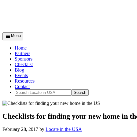
Menu
Home
Partners
Sponsors
Checklist
Blog
Events
Resources
Contact
Checklists for finding your new home in th
February 28, 2017
by
Locate in the USA