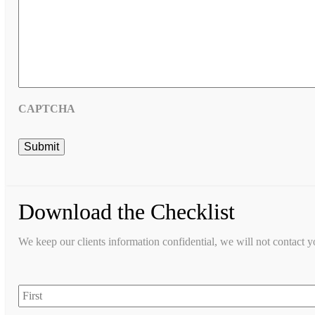
CAPTCHA
Download the Checklist
We keep our clients information confidential, we will not contact 
First