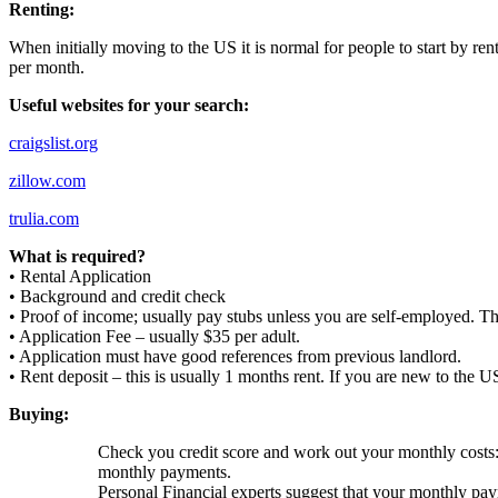
Renting:
When initially moving to the US it is normal for people to start by ren
per month.
Useful websites for your search:
craigslist.org
zillow.com
trulia.com
What is required?
• Rental Application
• Background and credit check
• Proof of income; usually pay stubs unless you are self-employed. T
• Application Fee – usually $35 per adult.
• Application must have good references from previous landlord.
• Rent deposit – this is usually 1 months rent. If you are new to the U
Buying:
Check you credit score and work out your monthly costs: 
monthly payments.
Personal Financial experts suggest that your monthly p