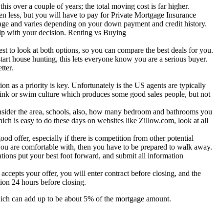
this over a couple of years; the total moving cost is far higher.
less, but you will have to pay for Private Mortgage Insurance
gage and varies depending on your down payment and credit history.
elp with your decision. Renting vs Buying
est to look at both options, so you can compare the best deals for you.
art house hunting, this lets everyone know you are a serious buyer.
tter.
on as a priority is key. Unfortunately is the US agents are typically
a sink or swim culture which produces some good sales people, but not
 consider the area, schools, also, how many bedroom and bathrooms you
ich is easy to do these days on websites like Zillow.com, look at all
d offer, especially if there is competition from other potential
t you are comfortable with, then you have to be prepared to walk away.
ions put your best foot forward, and submit all information
accepts your offer, you will enter contract before closing, and the
ion 24 hours before closing.
, which can add up to be about 5% of the mortgage amount.