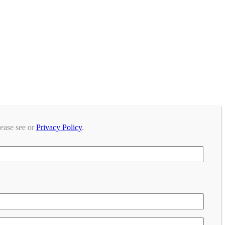
lease see or
Privacy Policy
.