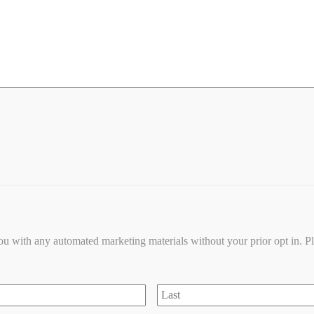
you with any automated marketing materials without your prior opt in. P
Last