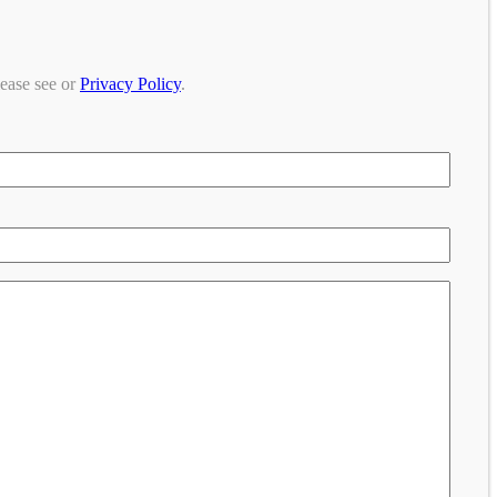
lease see or
Privacy Policy
.