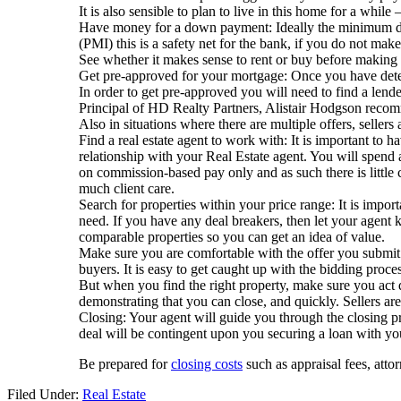
It is also sensible to plan to live in this home for a while
Have money for a down payment: Ideally the minimum dep
(PMI) this is a safety net for the bank, if you do not m
See whether it makes sense to rent or buy before making 
Get pre-approved for your mortgage: Once you have deter
In order to get pre-approved you will need to find a lende
Principal of HD Realty Partners, Alistair Hodgson recomm
Also in situations where there are multiple offers, sellers 
Find a real estate agent to work with: It is important to h
relationship with your Real Estate agent. You will spend a
on commission-based pay only and as such there is little 
much client care.
Search for properties within your price range: It is impo
need. If you have any deal breakers, then let your agent 
comparable properties so you can get an idea of value.
Make sure you are comfortable with the offer you submit: 
buyers. It is easy to get caught up with the bidding proc
But when you find the right property, make sure you act 
demonstrating that you can close, and quickly. Sellers are
Closing: Your agent will guide you through the closing pro
deal will be contingent upon you securing a loan with yo
Be prepared for
closing costs
such as appraisal fees, atto
Filed Under:
Real Estate